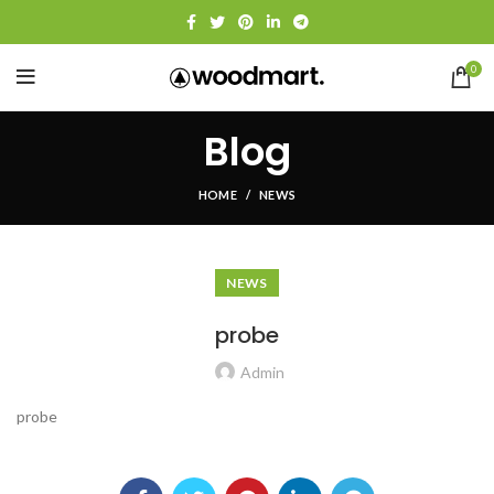
0
Blog
HOME
NEWS
NEWS
probe
Admin
probe