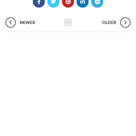
NEWER
OLDER