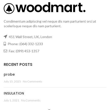
Condimentum adipiscing vel neque dis nam parturient orci at
scelerisque neque dis nam parturient.
451 Wall Street, UK, London
Phone: (064) 332-1233
Fax: (099) 453-1357
RECENT POSTS
probe
July 15, 2025
No Comments
INSULATION
July 1, 2021
No Comments