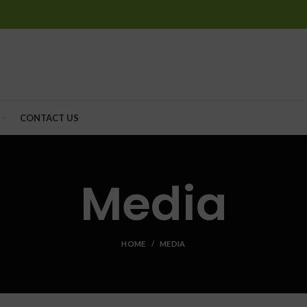
CONTACT US
Media
HOME
MEDIA