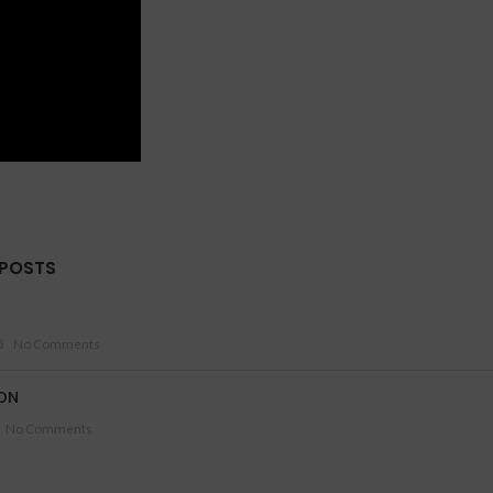
 POSTS
5
No Comments
ON
No Comments