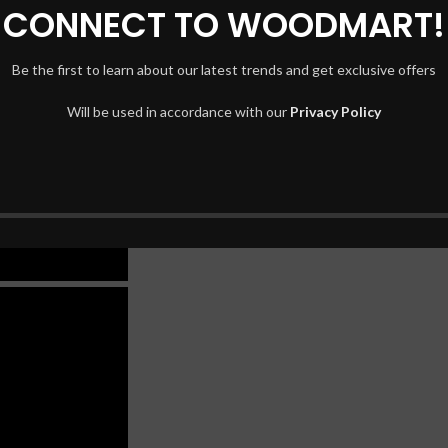
CONNECT TO WOODMART!
Be the first to learn about our latest trends and get exclusive offers
Will be used in accordance with our
Privacy Policy