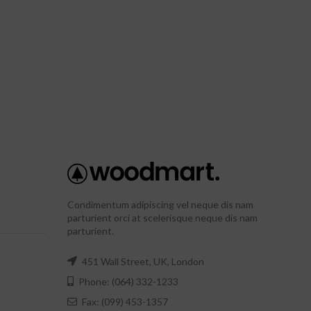
Condimentum adipiscing vel neque dis nam
parturient orci at scelerisque neque dis nam
parturient.
451 Wall Street, UK, London
Phone: (064) 332-1233
Fax: (099) 453-1357