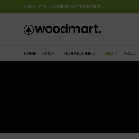
ADD ANYTHING HERE OR JUST REMOVE IT…
HOME
SHOP
PRODUCT INFO
MEDIA
ABOUT