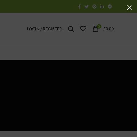
0
LOGIN / REGISTER
£
0.00