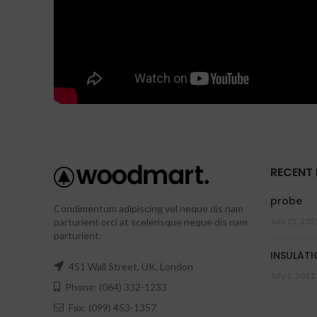
RECENT
probe
Condimentum adipiscing vel neque dis nam
parturient orci at scelerisque neque dis nam
July 15, 202
parturient.
INSULATI
451 Wall Street, UK, London
July 1, 2021
Phone: (064) 332-1233
Fax: (099) 453-1357