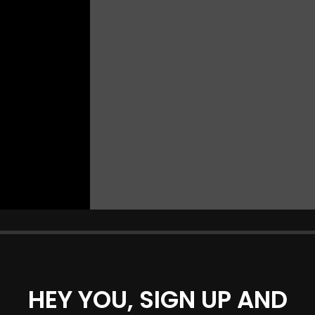
HEY YOU, SIGN UP AND